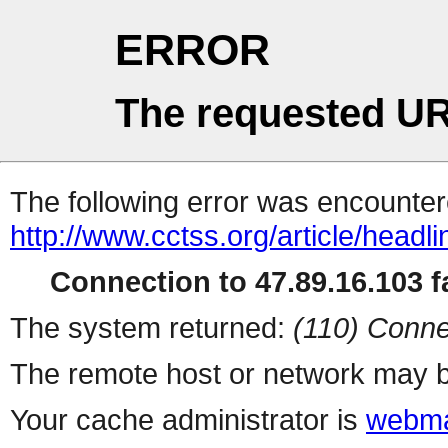
ERROR
The requested UR
The following error was encountere
http://www.cctss.org/article/headl
Connection to 47.89.16.103 fa
The system returned:
(110) Conne
The remote host or network may b
Your cache administrator is
webma