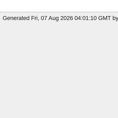
Generated Fri, 07 Aug 2026 04:01:10 GMT by