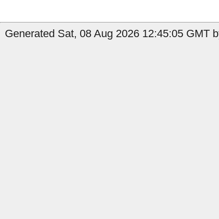
Generated Sat, 08 Aug 2026 12:45:05 GMT by