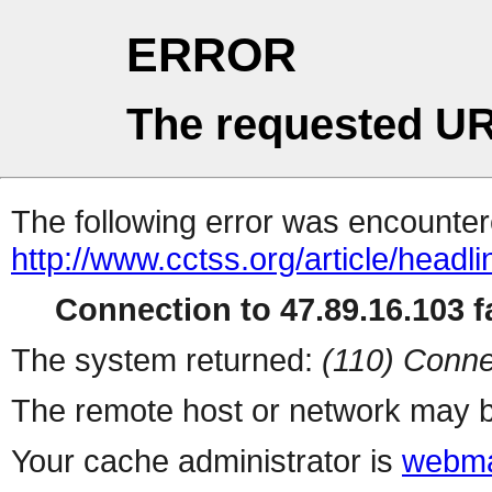
ERROR
The requested UR
The following error was encountere
http://www.cctss.org/article/headl
Connection to 47.89.16.103 fa
The system returned:
(110) Conne
The remote host or network may b
Your cache administrator is
webma