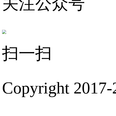
关注公众号
扫一扫
Copyright 2