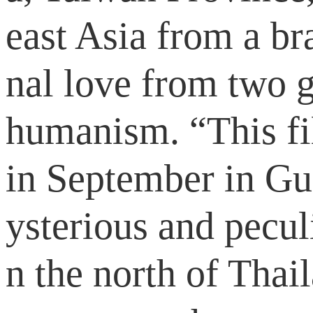
east Asia from a br
nal love from two g
humanism. “This fi
in September in Gua
ysterious and pecul
n the north of Thai