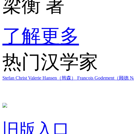
梁衡 著
了解更多
热门汉学家
Stefan Christ
Valerie Hansen（韩森）
François Godement（顾德
Na
旧版入口