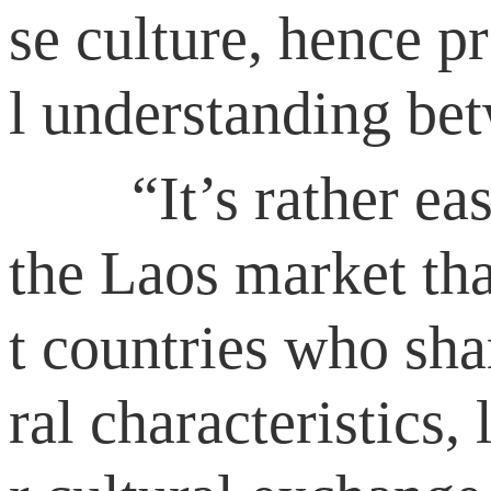
se culture, hence 
l understanding bet
“It’s rather easy 
the Laos market tha
t countries who sha
ral characteristics