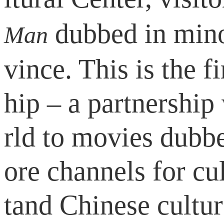
dubbed in mino
Man
vince. This is the f
hip – a partnership
rld to movies dubb
ore channels for c
tand Chinese cultur