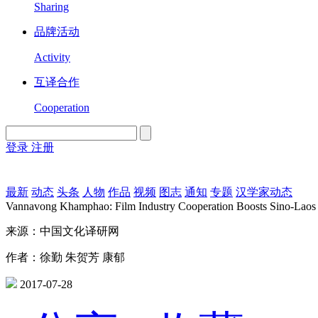
Sharing
品牌活动
Activity
互译合作
Cooperation
登录
注册
English
Version
最新
动态
头条
人物
作品
视频
图志
通知
专题
汉学家动态
Vannavong Khamphao: Film Industry Cooperation Boosts Sino-Laos
来源：中国文化译研网
作者：徐勤 朱贺芳 康郁
2017-07-28