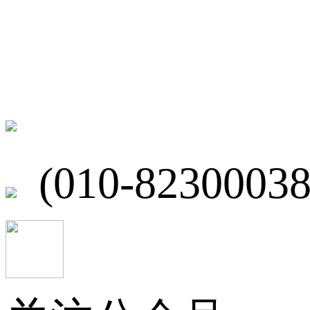
联系我们
北京市海淀区
(010-82300038