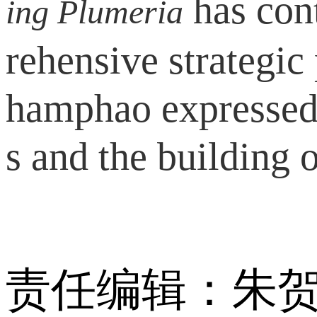
has cont
ing Plumeria
rehensive strategi
hamphao expressed 
s and the building 
责任编辑：朱