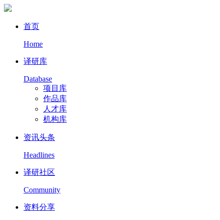
首页
Home
译研库
Database
项目库
作品库
人才库
机构库
资讯头条
Headlines
译研社区
Community
资料分享