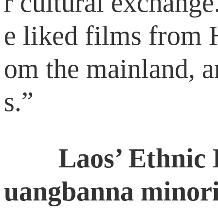
r cultural exchang
e liked films from
om the mainland, a
s.”
Laos’ Ethnic L
uangbanna minori