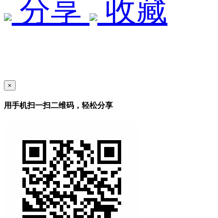
分享
收藏
×
用手机扫一扫二维码，轻松分享