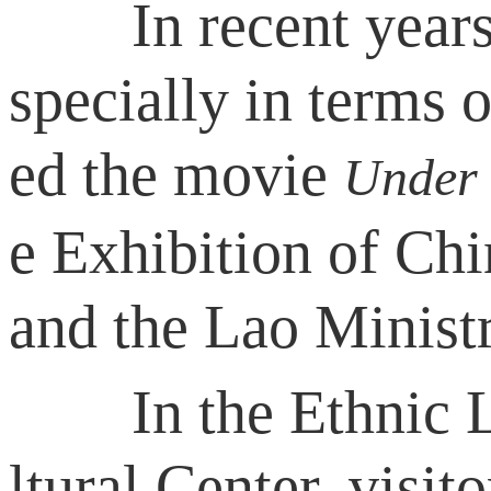
In recent years, C
specially in terms o
ed the movie
Under 
e Exhibition of Chi
and the Lao Minist
In the Ethnic Lan
ltural Center, visito