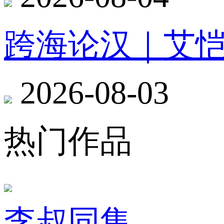
跨海论汉｜艾
2026-08-03
热门作品
李叔同集