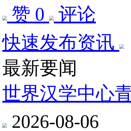
赞 0
评论
快速发布资讯
最新要闻
世界汉学中心
2026-08-06