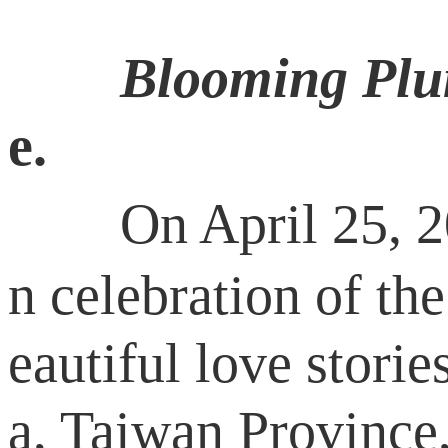
Blooming Plu
e.
On April 25, 2016
n celebration of the
eautiful love stor
a, Taiwan Province