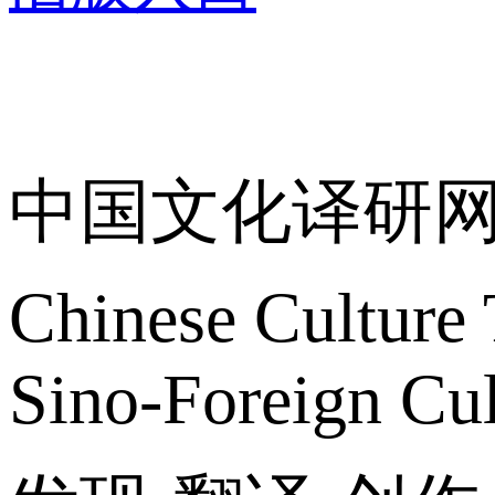
关于我们
中国文化译研
Chinese Culture 
Sino-Foreign Cul