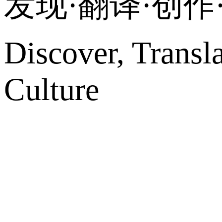
发现·翻译·创
Discover, Transl
Culture
网站地图
微博