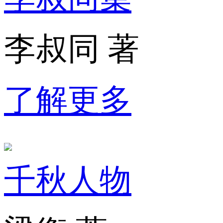
李叔同 著
了解更多
千秋人物