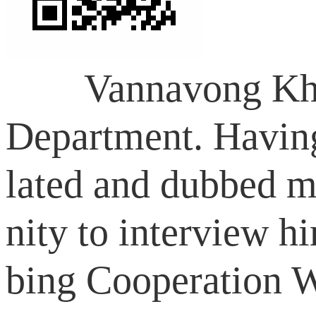
Vannavong Khampha
Department. Having 
lated and dubbed m
nity to interview 
bing Cooperation W