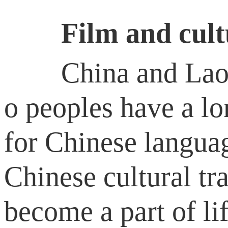
Film and culture
China and Laos ar
o peoples have a lo
for Chinese languag
Chinese cultural t
become a part of li