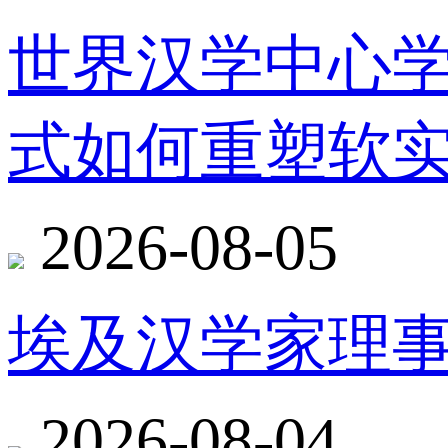
世界汉学中心
式如何重塑软
2026-08-05
埃及汉学家理
2026-08-04