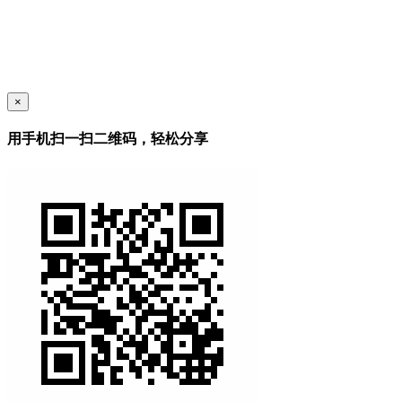
×
用手机扫一扫二维码，轻松分享