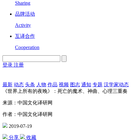
Sharing
品牌活动
Activity
互译合作
Cooperation
登录
注册
English
Version
最新
动态
头条
人物
作品
视频
图志
通知
专题
汉学家动态
《世界上所有的夜晚》：死亡的魔术、神曲、心理三重奏
来源：中国文化译研网
作者：中国文化译研网
2019-07-19
分享
收藏