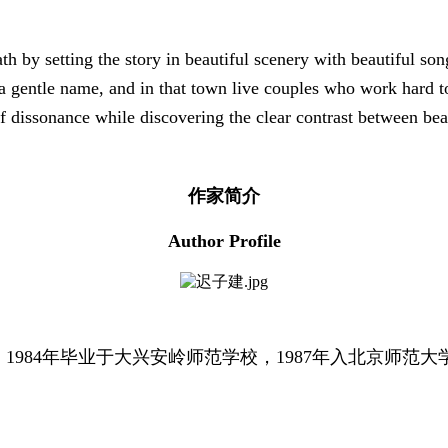
th by setting the story in beautiful scenery with beautiful so
as a gentle name, and in that town live couples who work hard
of dissonance while discovering the clear contrast between be
作家简介
Author Profile
。1984年毕业于大兴安岭师范学校，1987年入北京师