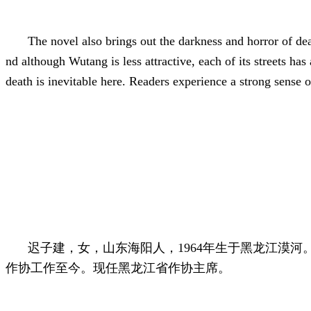
The novel also brings out the darkness and horror of dea
nd although Wutang is less attractive, each of its streets h
death is inevitable here. Readers experience a strong sense 
迟子建，女，山东海阳人，1964年生于黑龙江漠河
作协工作至今。现任黑龙江省作协主席。