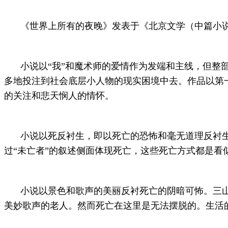
《世界上所有的夜晚》发表于《北京文学（中篇小说月
小说以“我”和魔术师的爱情作为发端和主线，但整
多地投注到社会底层小人物的现实困境中去。作品以第
的关注和悲天悯人的情怀。
小说以死反衬生，即以死亡的恐怖和毫无道理反衬
过“未亡者”的叙述侧面体现死亡，这些死亡方式都是
小说以景色和歌声的美丽反衬死亡的阴暗可怖。三
美妙歌声的老人。然而死亡在这里是无法摆脱的。生活