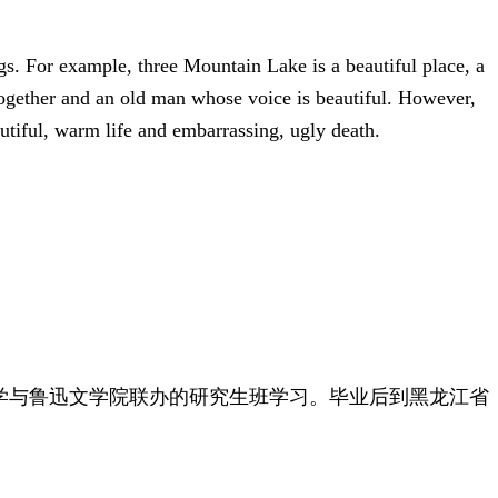
ngs. For example, three Mountain Lake is a beautiful place, a
 together and an old man whose voice is beautiful. However,
autiful, warm life and embarrassing, ugly death.
范大学与鲁迅文学院联办的研究生班学习。毕业后到黑龙江省