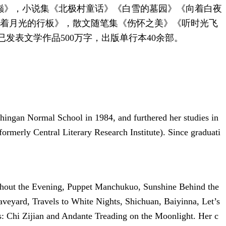
之巅》，小说集《北极村童话》《白雪的墓园》《向着白夜
踏着月光的行板》，散文随笔集《伤怀之美》《听时光飞
发表文学作品500万字，出版单行本40余部。
Khingan Normal School in 1984, and furthered her studies in
ormerly Central Literary Research Institute). Since graduati
ughout the Evening, Puppet Manchukuo, Sunshine Behind the
veyard, Travels to White Nights, Shichuan, Baiyinna, Let’s
: Chi Zijian and Andante Treading on the Moonlight. Her c