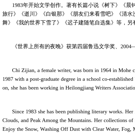
1983年开始文学创作。著有长篇小说《树下》《
旅行》《逝川》《白银那》《朋友们来看雪吧》《清水
舞》《我的世界下雪了》《迟子建随笔自选集》等，另有
《世界上所有的夜晚》获第四届鲁迅文学奖、2004—
Chi Zijian, a female writer, was born in 1964 in Mohe 
1987 with a post-graduate degree in a school co-established 
on, she has been working in Heilongjiang Writers Associati
Since 1983 she has been publishing literary works. He
Clouds, and Peak Among the Mountains. Her collections of n
Enjoy the Snow, Washing Off Dust with Clear Water, Fog, M