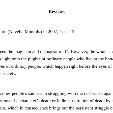
Reviews
ture (Novella Monthly) in 2007, issue 12.
en the magician and the narrator “I”. However, the whole stor
light onto the plights of ordinary people who live at the botto
ves of ordinary people, which happen right before the eyes of
e society.
scribes people’s sadness in struggling with the real world agai
iptions of a character’s death or indirect narration of death b
 which in consequence brings out the persistent struggle of th