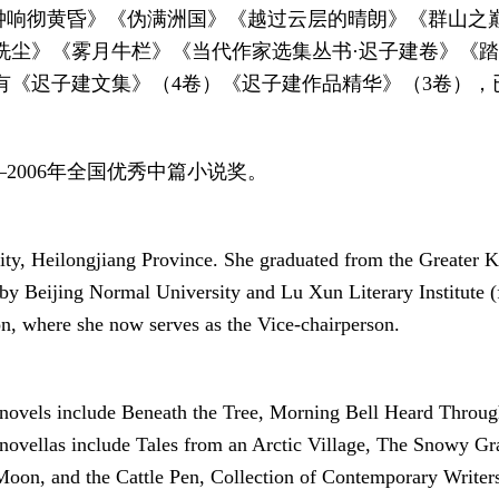
晨钟响彻黄昏》《伪满洲国》《越过云层的晴朗》《群山
洗尘》《雾月牛栏》《当代作家选集丛书·迟子建卷》《
《迟子建文集》（4卷）《迟子建作品精华》（3卷），已
2006年全国优秀中篇小说奖。
city, Heilongjiang Province. She graduated from the Greater 
by Beijing Normal University and Lu Xun Literary Institute (f
on, where she now serves as the Vice-chairperson.
r novels include Beneath the Tree, Morning Bell Heard Thro
ovellas include Tales from an Arctic Village, The Snowy Gra
oon, and the Cattle Pen, Collection of Contemporary Writers