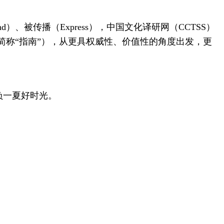
d）、被传播（Express），中国文化译研网（CCTSS）
称“指南”），从更具权威性、价值性的角度出发，更
负一夏好时光。