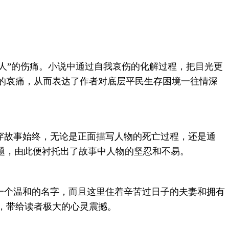
人”的伤痛。小说中通过自我哀伤的化解过程，把目光更
的哀痛，从而表达了作者对底层平民生存困境一往情深
穿故事始终，无论是正面描写人物的死亡过程，还是通
题，由此便衬托出了故事中人物的坚忍和不易。
一个温和的名字，而且这里住着辛苦过日子的夫妻和拥有
，带给读者极大的心灵震撼。