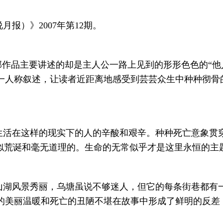
报）》2007年第12期。
部作品主要讲述的却是主人公一路上见到的形形色色的“他
一人称叙述，让读者近距离地感受到芸芸众生中种种彻骨
生活在这样的现实下的人的辛酸和艰辛。种种死亡意象贯
看似荒诞和毫无道理的。生命的无常似乎才是这里永恒的主
山湖风景秀丽，乌塘虽说不够迷人，但它的每条街巷都有
的美丽温暖和死亡的丑陋不堪在故事中形成了鲜明的反差