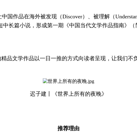
品在海外被发现（Discover）、被理解（Understan
短中长篇小说，形成第一期《中国当代文学作品指南》（简
的精品文学作品以一日一推的方式向读者呈现，让我们不
迟子建丨《世界上所有的夜晚》
推荐理由