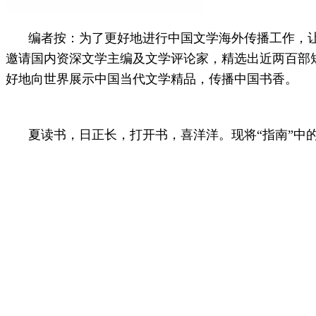
编者按：
为了更好地进行中国文学海外传播工作，让中国作
邀请国内资深文学主编及文学评论家，精选出近两百部
好地向世界展示中国当代文学精品，传播中国书香。
夏读书，日正长，打开书，喜洋洋。现将“指南”中