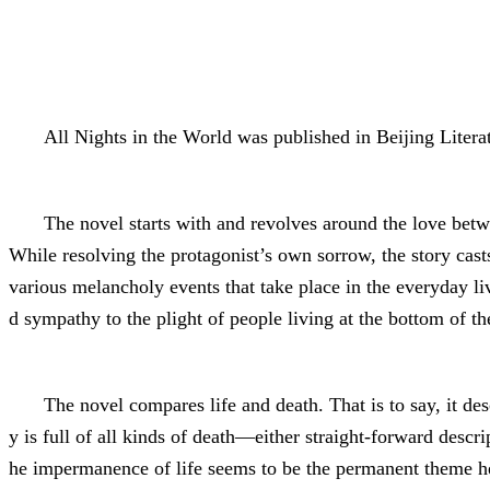
All Nights in the World was published in Beijing Litera
The novel starts with and revolves around the love betwe
While resolving the protagonist’s own sorrow, the story casts 
various melancholy events that take place in the everyday li
d sympathy to the plight of people living at the bottom of th
The novel compares life and death. That is to say, it de
y is full of all kinds of death—either straight-forward descr
he impermanence of life seems to be the permanent theme here,