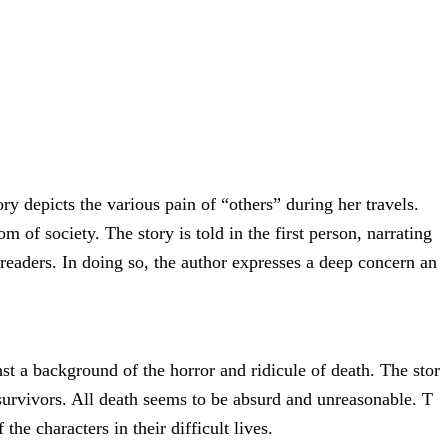
y depicts the various pain of “others” during her travels.
m of society. The story is told in the first person, narrating
 readers. In doing so, the author expresses a deep concern an
nst a background of the horror and ridicule of death. The stor
y survivors. All death seems to be absurd and unreasonable. T
e characters in their difficult lives.