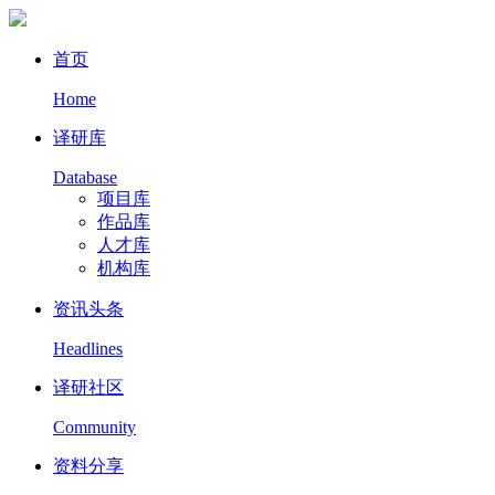
首页
Home
译研库
Database
项目库
作品库
人才库
机构库
资讯头条
Headlines
译研社区
Community
资料分享