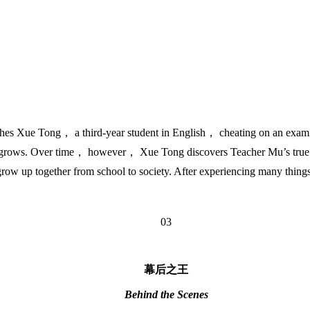
 Xue Tong， a third-year student in English， cheating on an exam. Wh
nly grows. Over time， however， Xue Tong discovers Teacher Mu’s true c
grow up together from school to society. After experiencing many thing
03
幕后之王
Behind the Scenes