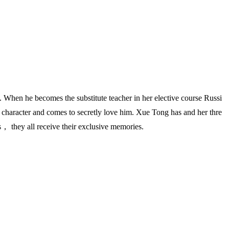
en he becomes the substitute teacher in her elective course Russi
haracter and comes to secretly love him. Xue Tong has and her thre
s， they all receive their exclusive memories.