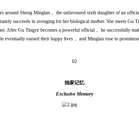
s around Sheng Minglan， the unfavoured sixth daughter of an official. 
mately succeeds in avenging for her biological mother. She meets Gu Tin
 other. After Gu Tingye becomes a powerful official， he successfully m
ple eventually earned their happy lives， and Minglan rose to prominence
02
独家记忆
Exclusive Memory