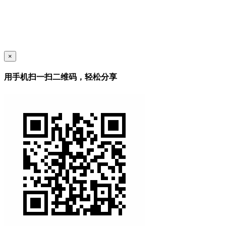
×
用手机扫一扫二维码，轻松分享