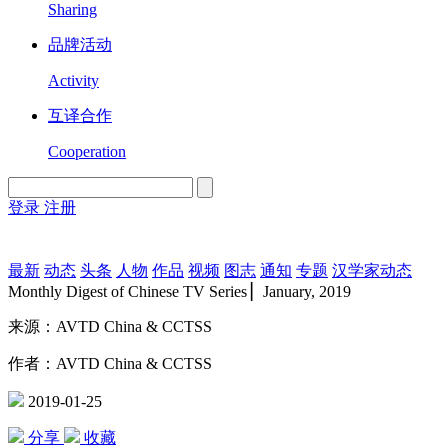
Sharing
品牌活动
Activity
互译合作
Cooperation
登录
注册
English
Version
最新
动态
头条
人物
作品
视频
图志
通知
专题
汉学家动态
Monthly Digest of Chinese TV Series ▏January, 2019
来源：AVTD China & CCTSS
作者：AVTD China & CCTSS
2019-01-25
分享
收藏