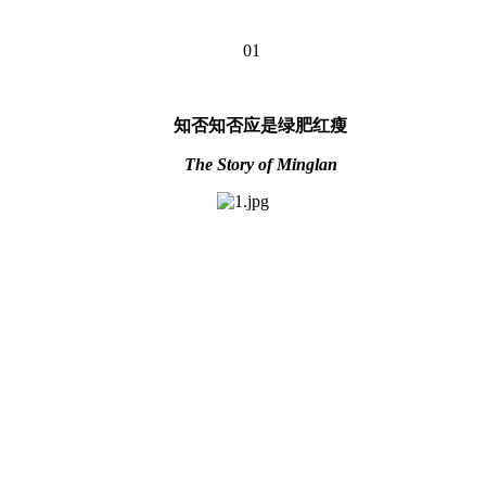
01
知否知否应是绿肥红瘦
The Story of Minglan