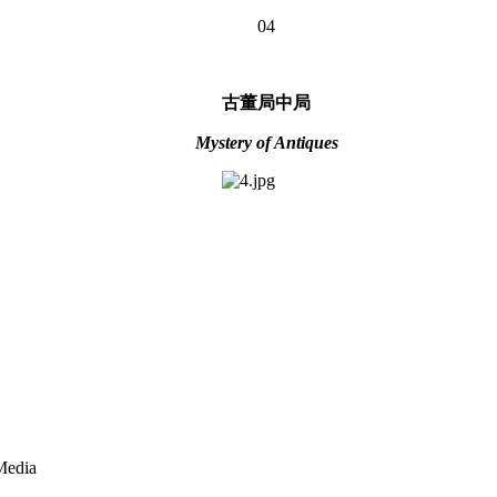
04
古董局中局
Mystery of Antiques
Media