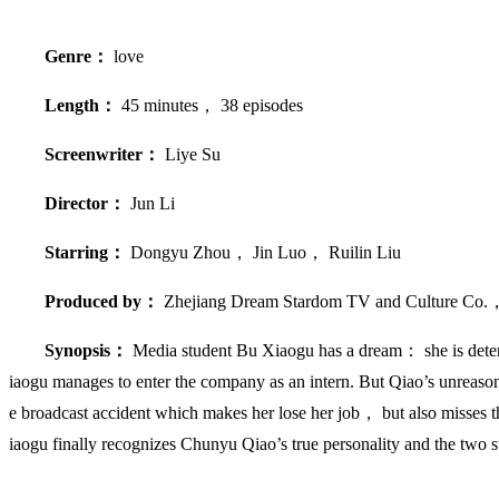
Genre：
love
Length：
45 minutes， 38 episodes
Screenwriter：
Liye Su
Director：
Jun Li
Starring：
Dongyu Zhou， Jin Luo， Ruilin Liu
Produced by：
Zhejiang Dream Stardom TV and Culture Co.
Synopsis：
Media student Bu Xiaogu has a dream： she is dete
iaogu manages to enter the company as an intern. But Qiao’s unreason
e broadcast accident which makes her lose her job， but also misses t
iaogu finally recognizes Chunyu Qiao’s true personality and the two st