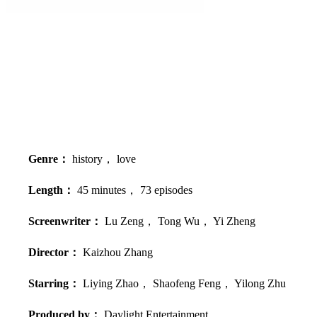
Genre：
history， love
Length：
45 minutes， 73 episodes
Screenwriter：
Lu Zeng， Tong Wu， Yi Zheng
Director：
Kaizhou Zhang
Starring：
Liying Zhao， Shaofeng Feng， Yilong Zhu
Produced by：
Daylight Entertainment