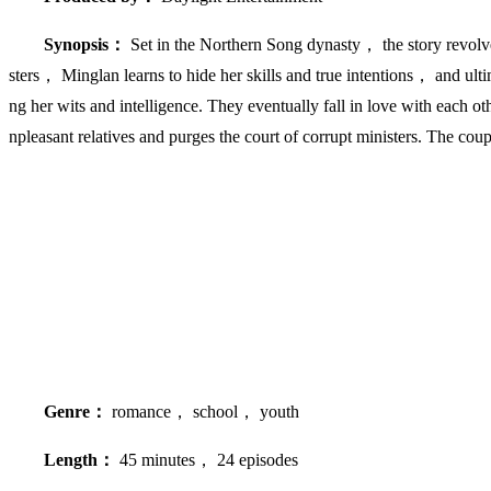
Synopsis：
Set in the Northern Song dynasty， the story revolve
sters， Minglan learns to hide her skills and true intentions， and ulti
ng her wits and intelligence. They eventually fall in love with each
npleasant relatives and purges the court of corrupt ministers. The cou
Genre：
romance， school， youth
Length：
45 minutes， 24 episodes