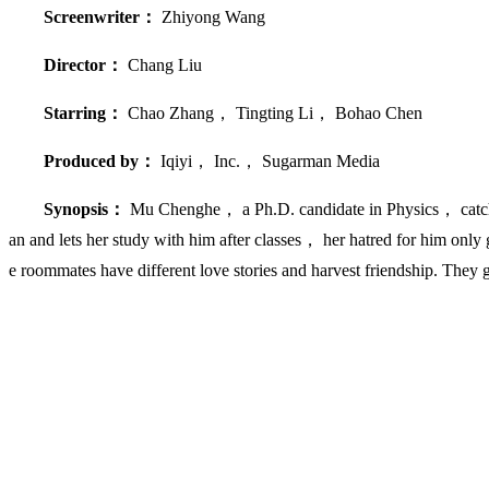
Screenwriter：
Zhiyong Wang
Director：
Chang Liu
Starring：
Chao Zhang， Tingting Li， Bohao Chen
Produced by：
Iqiyi， Inc.， Sugarman Media
Synopsis：
Mu Chenghe， a Ph.D. candidate in Physics， catches
an and lets her study with him after classes， her hatred for him o
e roommates have different love stories and harvest friendship. They 