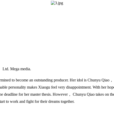
， Ltd. Mega media.
rmined to become an outstanding producer. Her idol is Chunyu Qiao，
able personality makes Xiaogu feel very disappointment. With her hope
he deadline for her master thesis. However， Chunyu Qiao takes on the s
art to work and fight for their dreams together.