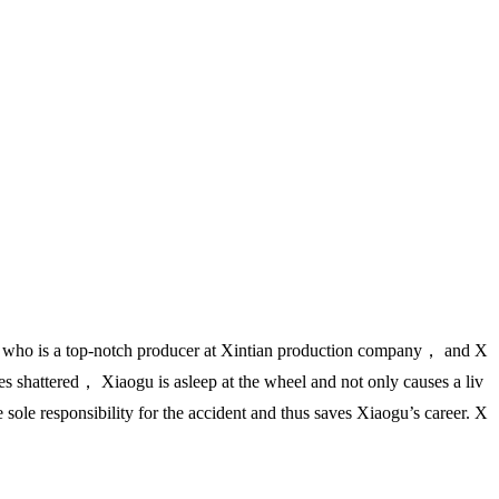
 who is a top-notch producer at Xintian production company， and X
s shattered， Xiaogu is asleep at the wheel and not only causes a liv
ole responsibility for the accident and thus saves Xiaogu’s career. X