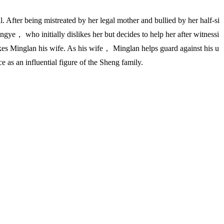
After being mistreated by her legal mother and bullied by her half-si
gye， who initially dislikes her but decides to help her after witnessi
akes Minglan his wife. As his wife， Minglan helps guard against his u
 as an influential figure of the Sheng family.