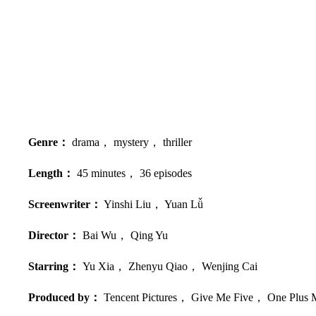
Genre：
drama， mystery， thriller
Length：
45 minutes， 36 episodes
Screenwriter：
Yinshi Liu， Yuan Lǚ
Director：
Bai Wu， Qing Yu
Starring：
Yu Xia， Zhenyu Qiao， Wenjing Cai
Produced by：
Tencent Pictures， Give Me Five， One Plus 