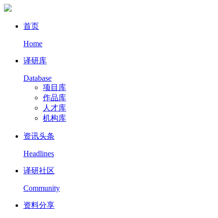
首页
Home
译研库
Database
项目库
作品库
人才库
机构库
资讯头条
Headlines
译研社区
Community
资料分享