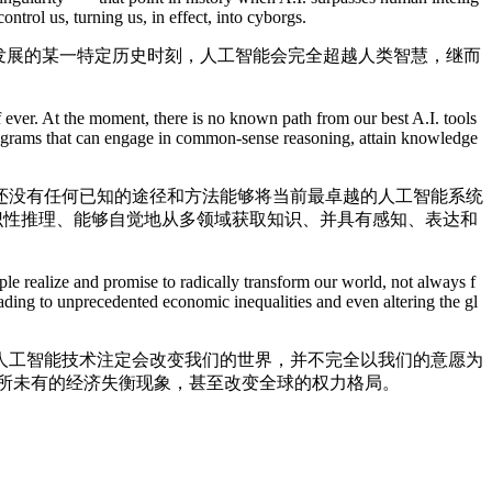
ontrol us, turning us, in effect, into cyborgs.
发展的某一特定历史时刻，人工智能会完全超越人类智慧，继而
 ever. At the moment, there is no known path from our best A.I. tools
programs that can engage in common-sense reasoning, attain knowledge
没有任何已知的途径和方法能够将当前最卓越的人工智能系统
常识性推理、能够自觉地从多领域获取知识、并具有感知、表达和
 realize and promise to radically transform our world, not always f
eading to unprecedented economic inequalities and even altering the gl
工智能技术注定会改变我们的世界，并不完全以我们的意愿为
所未有的经济失衡现象，甚至改变全球的权力格局。