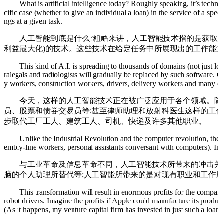
What is artificial intelligence today? Roughly speaking, it’s technol
cific case (whether to give an individual a loan) in the service of a s
ngs at a given task.
人工智能到底是什么?粗略来讲，人工智能技术指的是获取某一
利益最大化)的技术。这些技术在给定任务中所展现出的工作
This kind of A.I. is spreading to thousands of domains (not just loans
ralegals and radiologists will gradually be replaced by such software
y workers, construction workers, drivers, delivery workers and many 
今天，这样的人工智能技术正在被广泛应用于各个领域。随
员、股票和债券交易员等;甚至律师助理和放射科医生这样的
步取代工厂工人、建筑工人、司机、快递及许多其他职业。
Unlike the Industrial Revolution and the computer revolution, the A.I
embly-line workers, personal assistants conversant with computers). I
与工业革命及信息革命不同，人工智能技术所带来的冲击并非
脑的个人助理所替代等;人工智能所带来的是对现有职业和工
This transformation will result in enormous profits for the compani
robot drivers. Imagine the profits if Apple could manufacture its pro
(As it happens, my venture capital firm has invested in just such a lo