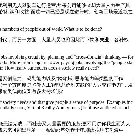
利用无人驾驶车进行运营;苹果公司能够省却大量人力生产其
人的利润和收益!而这一切已经是现在进行时。创新工场最近就在
 numbers of people out of work. What is to be done?
代，而另一方面，大量人员也将因此而下岗和失业。各种权
r jobs involving creativity, planning and “cross-domain” thinking — for
 to do. More promising are lower-paying jobs involving the “people skil
lem: How many bartenders does a society really need?
要创造力、规划能力以及“跨领域”思考能力等类型的工作——
一个方向则是弥补人工智能系统所欠缺的“人际交往能力”，发
保或类似岗位又有多大需求呢?
 society needs and that give people a sense of purpose. Examples inc
ntially soon, Virtual Reality Anonymous (for those addicted to their
.
能无法完成，而社会又大量需要的服务;更不用讲你我生而为人
或未来可能出现的——帮助那些沉迷于电脑虚拟现实刺激中