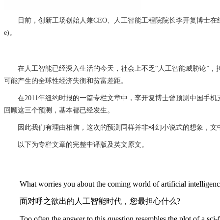
日前，创新工场创始人兼CEO、人工智能工程院院长李开复博士在纽约时报(The New Yo
e)。
在人工智能已经深入生活的今天，社会上不乏“人工智能威胁论”，担
可能产生的全球性经济失衡和贫富差距。
在2011年纽约时报的一篇专栏文章中，李开复博士曾预测中国手机
回顾这三个预测，基本都已经发生。
因此我们有理由相信，这次的预测同样并非科幻小说式的想象，文
以下为专栏文章的完整中译版及英文原文。
What worries you about the coming world of artificial intelligen
面对呼之欲出的人工智能时代，您最担心什么?
Too often the answer to this question resembles the plot of a sci-fi t