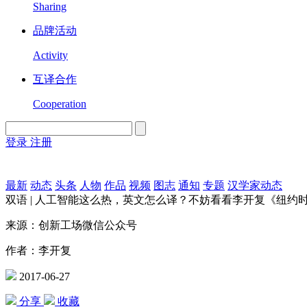
Sharing
品牌活动
Activity
互译合作
Cooperation
登录
注册
English
Version
最新
动态
头条
人物
作品
视频
图志
通知
专题
汉学家动态
双语 | 人工智能这么热，英文怎么译？不妨看看李开复《纽约
来源：创新工场微信公众号
作者：李开复
2017-06-27
分享
收藏