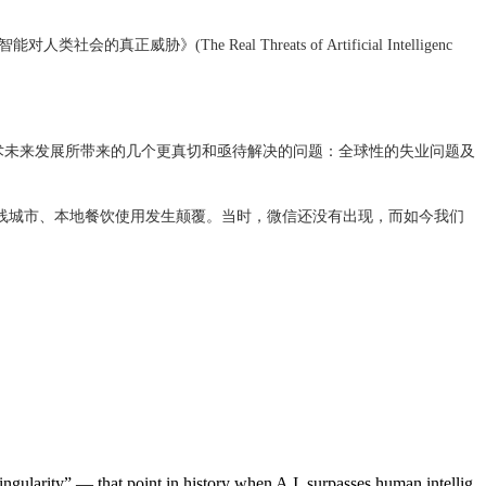
》(The Real Threats of Artificial Intelligenc
术未来发展所带来的几个更真切和亟待解决的问题：全球性的失业问题及
线城市、本地餐饮使用发生颠覆。当时，微信还没有出现，而如今我们
ingularity” — that point in history when A.I. surpasses human intellig