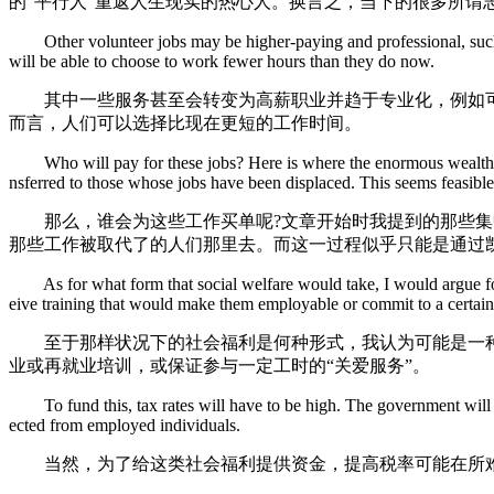
的“平行人”重返人生现实的热心人。换言之，当下的很多所谓
Other volunteer jobs may be higher-paying and professional, such as
will be able to choose to work fewer hours than they do now.
其中一些服务甚至会转变为高薪职业并趋于专业化，例如可协
而言，人们可以选择比现在更短的工作时间。
Who will pay for these jobs? Here is where the enormous wealth conce
nsferred to those whose jobs have been displaced. This seems feasib
那么，谁会为这些工作买单呢?文章开始时我提到的那些集中
那些工作被取代了的人们那里去。而这一过程似乎只能是通过
As for what form that social welfare would take, I would argue for a
eive training that would make them employable or commit to a certain
至于那样状况下的社会福利是何种形式，我认为可能是一种有
业或再就业培训，或保证参与一定工时的“关爱服务”。
To fund this, tax rates will have to be high. The government will not
ected from employed individuals.
当然，为了给这类社会福利提供资金，提高税率可能在所难