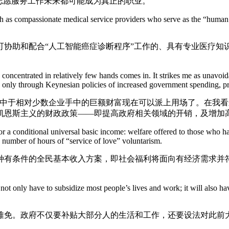
志愿服务工作未来都可能成为真正的职业。
 compassionate medical service providers who serve as the “human inte
助和配合“人工智能癌症诊断程序”工作的、具有专业医疗知
ntrated in relatively few hands comes in. It strikes me as unavoidabl
le only through Keynesian policies of increased government spending, 
于相对少数企业手中的巨额财富现在可以派上用场了。在我看
凯恩斯主义的财政政策——即提高政府相关领域的开销，及增加
 conditional universal basic income: welfare offered to those who have 
 number of hours of “service of love” voluntarism.
条件的全民基本收入方案，即社会福利将面向有经济需求并符
 only have to subsidize most people’s lives and work; it will also have
免。政府不仅要补贴大部分人的生活和工作，还要设法对此前大