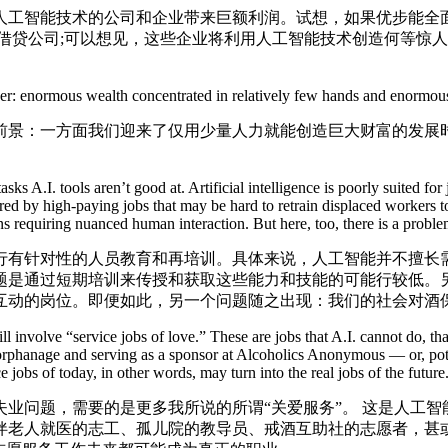
智能技术的公司和企业带来巨额利润。试想，如果优步能全面
借贷公司;可以想见，这些企业将利用人工智能技术创造何等惊
。
r: enormous wealth concentrated in relatively few hands and enormous
景：一方面我们迎来了仅用少量人力就能创造巨大财富的发展时
s A.I. tools aren’t good at. Artificial intelligence is poorly suited fo
quired by high-paying jobs that may be hard to retrain displaced workers
ions requiring nuanced human interaction. But here, too, there is a prob
针对性的人员教育和再培训。具体来说，人工智能并不擅长需
题是通过短期培训来传授和获取这些能力和技能的可能行较低。另
互动的岗位。即便如此，另一个问题随之出现：我们的社会对酒
volve “service jobs of love.” These are jobs that A.I. cannot do, that
 orphanage and serving as a sponsor at Alcoholics Anonymous — or, pote
 jobs of today, in other words, may turn into the real jobs of the future
问题，需要的是更多我所说的所谓“关爱服务”。 这是人工智
伴老人就医的志工、孤儿院的教导员、戒酒互助社的志愿者，甚