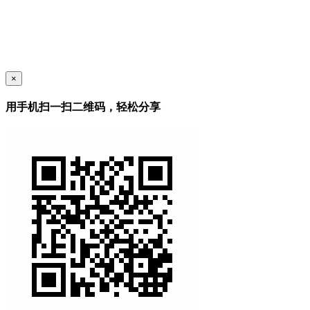
×
用手机扫一扫二维码，轻松分享