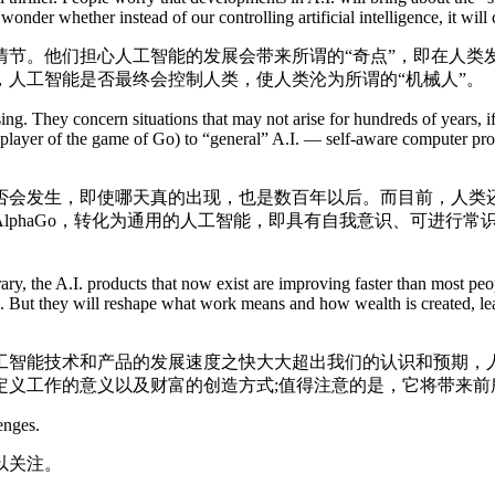
nder whether instead of our controlling artificial intelligence, it will c
。他们担心人工智能的发展会带来所谓的“奇点”，即在人类
人工智能是否最终会控制人类，使人类沦为所谓的“机械人”。
g. They concern situations that may not arise for hundreds of years, if
st player of the game of Go) to “general” A.I. — self-aware computer 
会发生，即使哪天真的出现，也是数百年以后。而目前，人类还
lphaGo，转化为通用的人工智能，即具有自我意识、可进行
the A.I. products that now exist are improving faster than most people
nce. But they will reshape what work means and how wealth is created, l
智能技术和产品的发展速度之快大大超出我们的认识和预期，人
定义工作的意义以及财富的创造方式;值得注意的是，它将带来前
enges.
以关注。