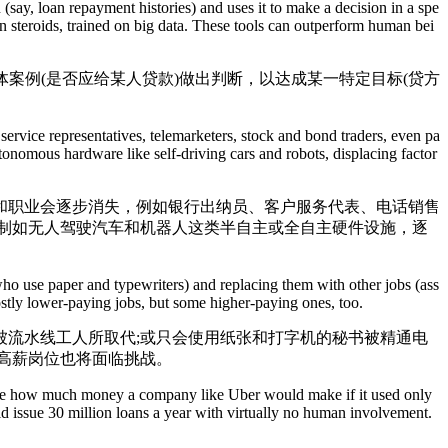
say, loan repayment histories) and uses it to make a decision in a spe
 on steroids, trained on big data. These tools can outperform human bei
案例(是否应给某人贷款)做出判断，以达成某一特定目标(贷方
service representatives, telemarketers, stock and bond traders, even pa
onomous hardware like self-driving cars and robots, displacing factor
职业会逐步消失，例如银行出纳员、客户服务代表、电话销售
制如无人驾驶汽车和机器人这类半自主或全自主硬件设施，逐
who use paper and typewriters) and replacing them with other jobs (ass
ostly lower-paying jobs, but some higher-paying ones, too.
流水线工人所取代;或只会使用纸张和打字机的秘书被精通电
高薪岗位也将面临挑战。
agine how much money a company like Uber would make if it used only
ld issue 30 million loans a year with virtually no human involvement.