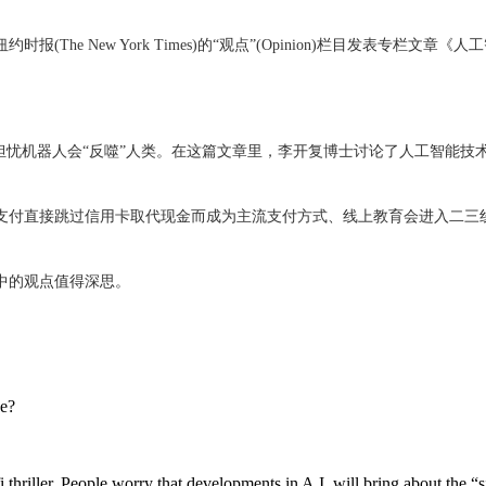
rk Times)的“观点”(Opinion)栏目发表专栏文章《人工智能对人类社会的真正威胁
忧机器人会“反噬”人类。在这篇文章里，李开复博士讨论了人工智能技
支付直接跳过信用卡取代现金而成为主流支付方式、线上教育会进入二三
中的观点值得深思。
ce?
hriller. People worry that developments in A.I. will bring about the “s