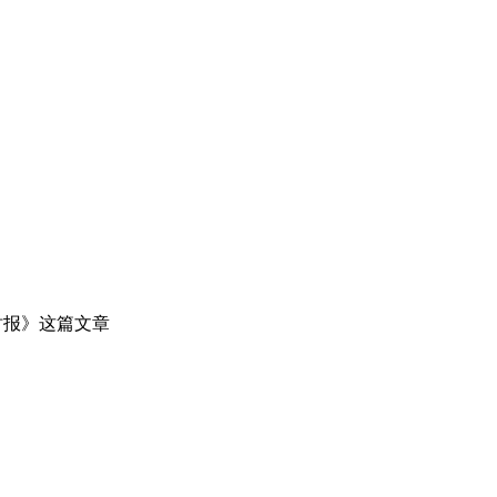
时报》这篇文章