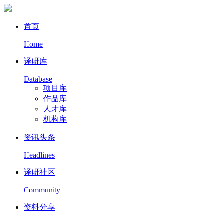
首页
Home
译研库
Database
项目库
作品库
人才库
机构库
资讯头条
Headlines
译研社区
Community
资料分享