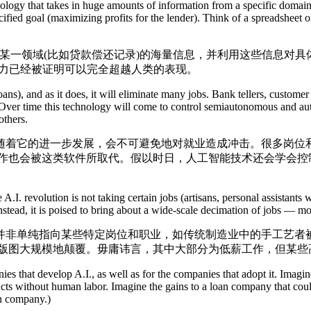
ogy that takes in huge amounts of information from a specific domain (
pecified goal (maximizing profits for the lender). Think of a spreadsheet
领域(比如贷款偿还记录)的海量信息，并利用这些信息对具体
能力已经被证明可以完全超越人类的表现。
), and as it does, it will eliminate many jobs. Bank tellers, customer 
. Over time this technology will come to control semiautonomous and aut
others.
着它的进一步发展，会不可避免地对就业造成冲击。很多岗位和
工作也会被这类软件所取代。假以时日，人工智能技术还会学会控
. revolution is not taking certain jobs (artisans, personal assistants 
nstead, it is poised to bring about a wide-scale decimation of jobs — m
单纯指向某些特定岗位和职业，如传统制造业中的手工艺者被
作版图大规模地颠覆。毋庸讳言，其中大部分为低薪工作，但某些
es that develop A.I., as well as for the companies that adopt it. Im
ducts without human labor. Imagine the gains to a loan company that cou
an company.)