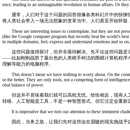
ence, leading to an unimaginable revolution in human affairs. Or they wo
通常，人们对于这个问题的回答很像各类科幻片中的惊悚情节
将人类社会带入一场无法想象的变革当中。人们甚至开始怀疑，
These are interesting issues to contemplate, but they are not pressin
(like the Google computer program that recently beat the world’s be
in multiple domains, feel, express and understand emotions and so on.
这些问题值得探讨，但并非亟待解决。先不论这些问题是否
——比如刚刚战胜了最出色的人类棋手柯洁的围棋计算机程序A
理解等能力的电脑程序。
This doesn’t mean we have nothing to worry about. On the contrary, 
or the better. They are only tools, not a competing form of intellige
obal balance of power.
但这并不意味着我们就可以高枕无忧。恰恰相反，现有人工
转移。人工智能是工具，不是一种智慧形式。但它注定会重新
It is imperative that we turn our attention to these imminent chall
因此，当务之急，让我们先对这些迫在眉睫的现实挑战予