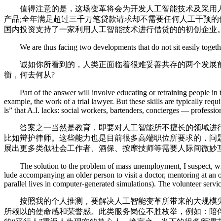
值得注意的是，这场变革将会为开发人工智能技术及采用人工
产品;全年满足超过三千万笔贷款请求却不需要任何人工干预的
国内投资支持了一家利用人工智能技术进行借贷的的初创企业
We are thus facing two developments that do not sit easily togethe
诚如你所看到的，人类正面临着很难妥善共存的两个发展前
衡，何去何从?
Part of the answer will involve educating or retraining people in task
example, the work of a trial lawyer. But these skills are typically re
ls” that A.I. lacks: social workers, bartenders, concierges — profess
答案之一当然是教育，即要对人工智能所不擅长的领域进行有
比如辩护律师。这些能力也是目前很多高端职位所要求的，问
展出更多类似社会工作者、酒保、按摩技师等需要人际间微妙
The solution to the problem of mass unemployment, I suspect, will in
lude accompanying an older person to visit a doctor, mentoring at an
parallel lives in computer-generated simulations). The volunteer service
按照我的个人推测，要解决人工智能变革所带来的大规模失业
所赖以的使命感和荣誉感。此类服务岗位不胜枚举，例如：陪