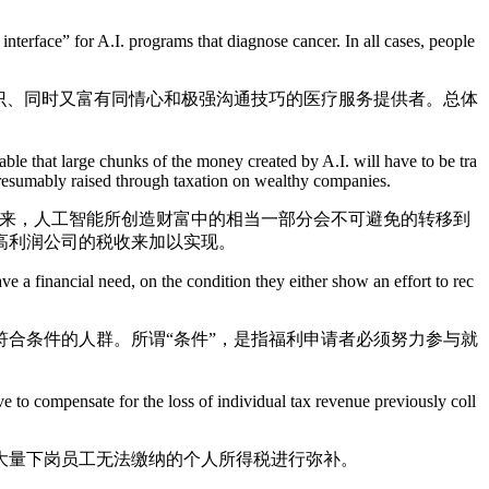
rface” for A.I. programs that diagnose cancer. In all cases, people
识、同时又富有同情心和极强沟通技巧的医疗服务提供者。总体
e that large chunks of the money created by A.I. will have to be tra
presumably raised through taxation on wealthy companies.
来，人工智能所创造财富中的相当一部分会不可避免的转移到
高利润公司的税收来加以实现。
a financial need, on the condition they either show an effort to rec
合条件的人群。所谓“条件”，是指福利申请者必须努力参与就
 to compensate for the loss of individual tax revenue previously coll
量下岗员工无法缴纳的个人所得税进行弥补。