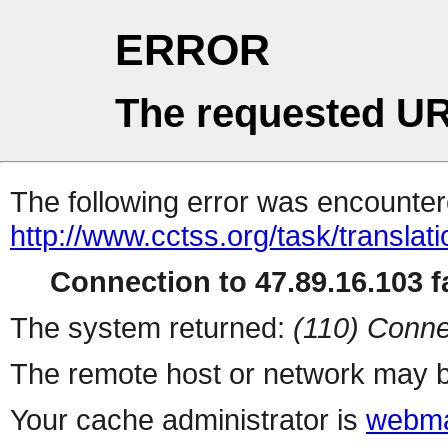
ERROR
The requested UR
The following error was encountere
http://www.cctss.org/task/translat
Connection to 47.89.16.103 fa
The system returned:
(110) Conne
The remote host or network may b
Your cache administrator is
webma