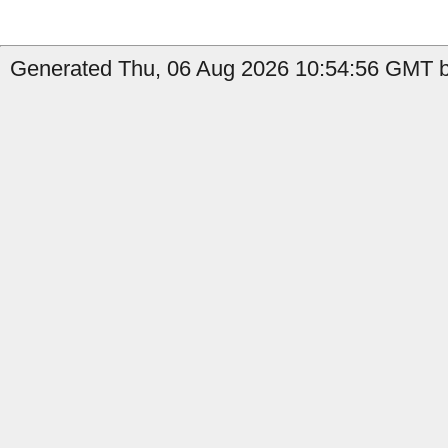
Generated Thu, 06 Aug 2026 10:54:56 GMT b