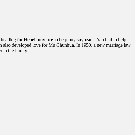
 heading for Hebei province to help buy soybeans. Yan had to help
 Yan also developed love for Mu Chunhua. In 1950, a new marriage law
 in the family.