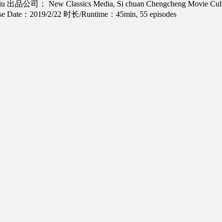
iu
出品公司： New Classics Media, Si chuan Chengcheng Movie Cultu
 Date：2019/2/22
时长/Runtime：45min, 55 episodes