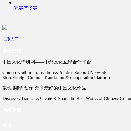
完美有多美
旧版入口
关于我们
中国文化译研网——中外文化互译合作平台
Chinese Culture Translation & Studies Support Network
Sino-Foreign Cultural Translation & Cooperation Platform
发现·翻译·创作·分享最好的中国文化作品
Discover, Translate, Create & Share the Best Works of Chinese Cultu
网站地图
微博