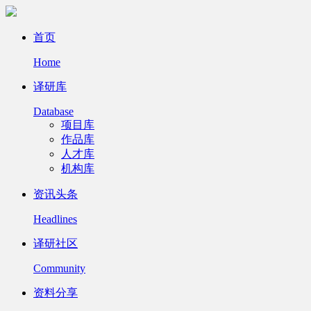
首页
Home
译研库
Database
项目库
作品库
人才库
机构库
资讯头条
Headlines
译研社区
Community
资料分享