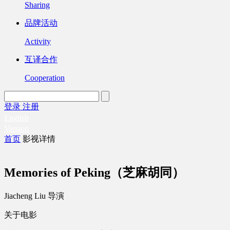
Sharing
品牌活动
Activity
互译合作
Cooperation
登录
注册
English
Version
首页
影视详情
Memories of Peking（芝麻胡同）
Jiacheng Liu 导演
关于电影