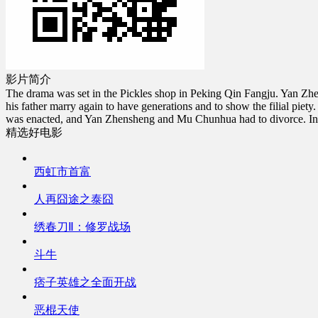
影片简介
The drama was set in the Pickles shop in Peking Qin Fangju. Yan Zhe
his father marry again to have generations and to show the filial pi
was enacted, and Yan Zhensheng and Mu Chunhua had to divorce. In the
精选好电影
西虹市首富
人再囧途之泰囧
绣春刀Ⅱ：修罗战场
斗牛
痞子英雄之全面开战
恶棍天使