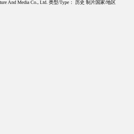
re And Media Co., Ltd.
类型/Type： 历史
制片国家/地区