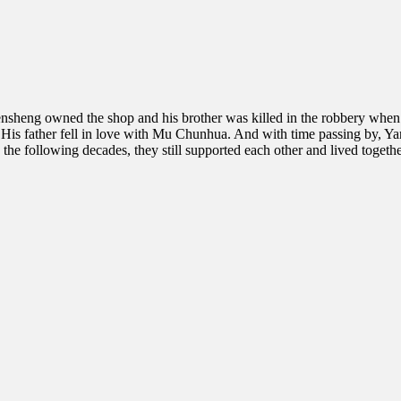
nsheng owned the shop and his brother was killed in the robbery when
ety. His father fell in love with Mu Chunhua. And with time passing by,
 following decades, they still supported each other and lived together