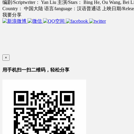
编剧/Scriptwriter： Yan Liu
主演/Stars： Bing He, Ou Wang, Bei L
Country： 中国大陆
语言/language：汉语普通话
上映日期/Release
我要分享
×
用手机扫一扫二维码，轻松分享