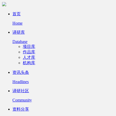
首页
Home
译研库
Database
项目库
作品库
人才库
机构库
资讯头条
Headlines
译研社区
Community
资料分享