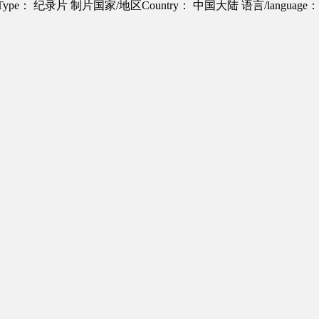
Type： 纪录片
制片国家/地区Country： 中国大陆
语言/langua