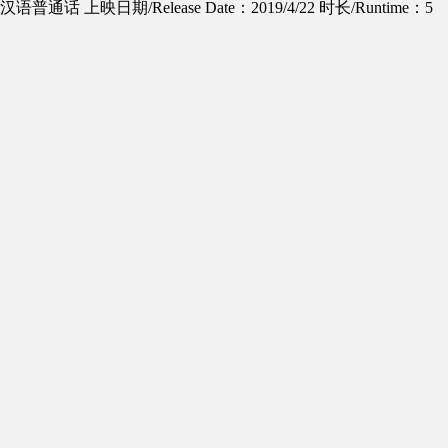
ge：汉语普通话
上映日期/Release Date：2019/4/22
时长/Runtime：5