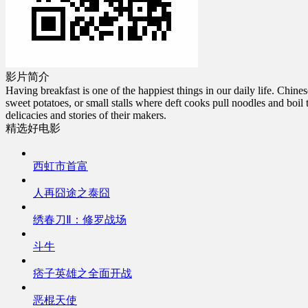
影片简介
Having breakfast is one of the happiest things in our daily life. Chi
sweet potatoes, or small stalls where deft cooks pull noodles and boil t
delicacies and stories of their makers.
精选好电影
西虹市首富
人再囧途之泰囧
绣春刀Ⅱ：修罗战场
斗牛
痞子英雄之全面开战
恶棍天使