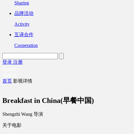
Sharing
品牌活动
Activity
互译合作
Cooperation
登录
注册
English
Version
首页
影视详情
Breakfast in China(早餐中国)
Shengzhi Wang 导演
关于电影