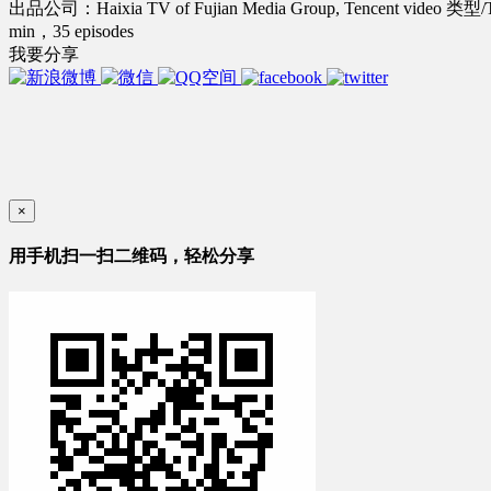
出品公司：Haixia TV of Fujian Media Group, Tencent video
类型/
min，35 episodes
我要分享
×
用手机扫一扫二维码，轻松分享