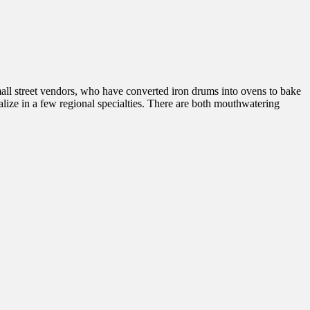
mall street vendors, who have converted iron drums into ovens to bake
cialize in a few regional specialties. There are both mouthwatering