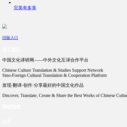
完美有多美
旧版入口
关于我们
中国文化译研网——中外文化互译合作平台
Chinese Culture Translation & Studies Support Network
Sino-Foreign Cultural Translation & Cooperation Platform
发现·翻译·创作·分享最好的中国文化作品
Discover, Translate, Create & Share the Best Works of Chinese Cultu
网站地图
微博