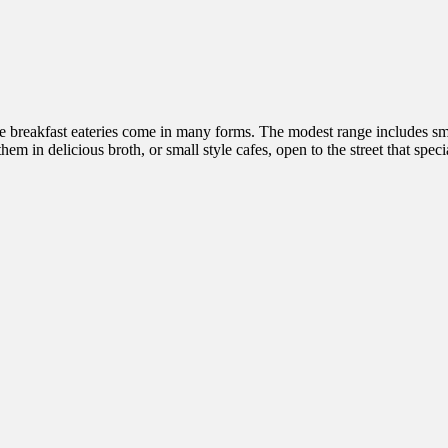
nese breakfast eateries come in many forms. The modest range includes s
hem in delicious broth, or small style cafes, open to the street that spe