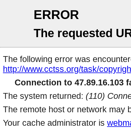
ERROR
The requested UR
The following error was encountere
http://www.cctss.org/task/copyrig
Connection to 47.89.16.103 fa
The system returned:
(110) Conne
The remote host or network may b
Your cache administrator is
webma