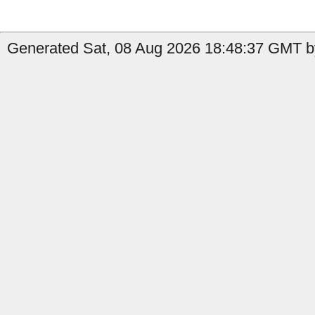
Generated Sat, 08 Aug 2026 18:48:37 GMT by