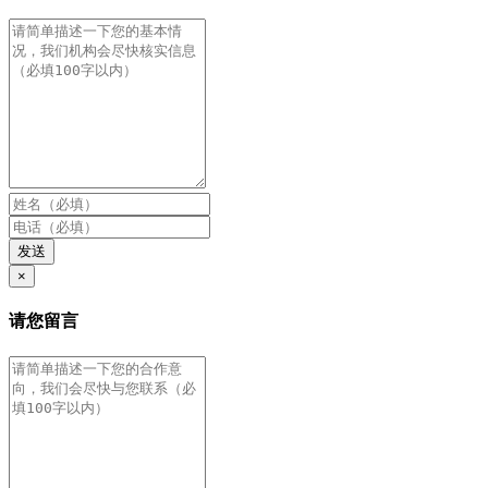
发送
×
请您留言