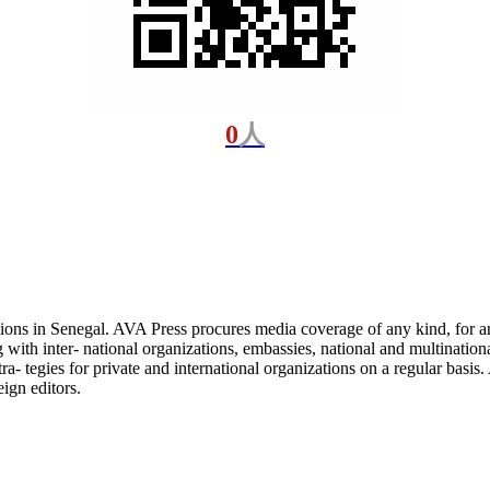
0
人
ons in Senegal. AVA Press procures media coverage of any kind, for an
with inter- national organizations, embassies, national and multination
ra- tegies for private and international organizations on a regular bas
eign editors.