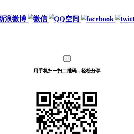
×
用手机扫一扫二维码，轻松分享