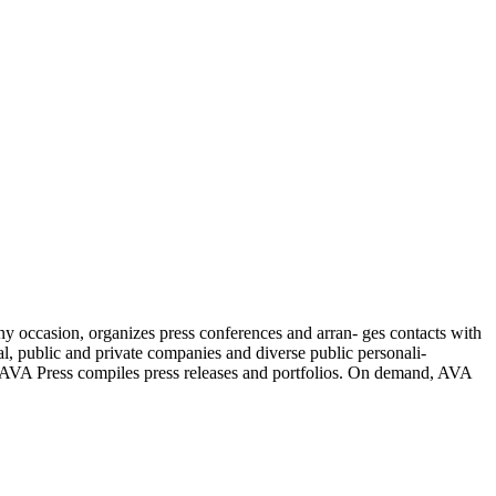
y occasion, organizes press conferences and arran- ges contacts with
al, public and private companies and diverse public personali-
is. AVA Press compiles press releases and portfolios. On demand, AVA