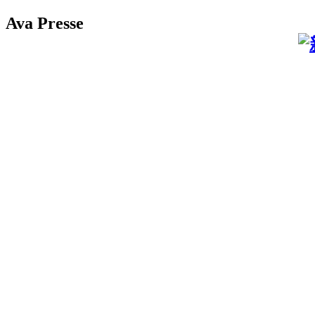
Ava Presse