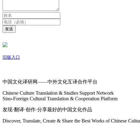
发送
旧版入口
关于我们
中国文化译研网——中外文化互译合作平台
Chinese Culture Translation & Studies Support Network
Sino-Foreign Cultural Translation & Cooperation Platform
发现·翻译·创作·分享最好的中国文化作品
Discover, Translate, Create & Share the Best Works of Chinese Cultu
网站地图