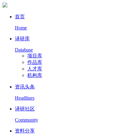
首页
Home
译研库
Database
项目库
作品库
人才库
机构库
资讯头条
Headlines
译研社区
Community
资料分享