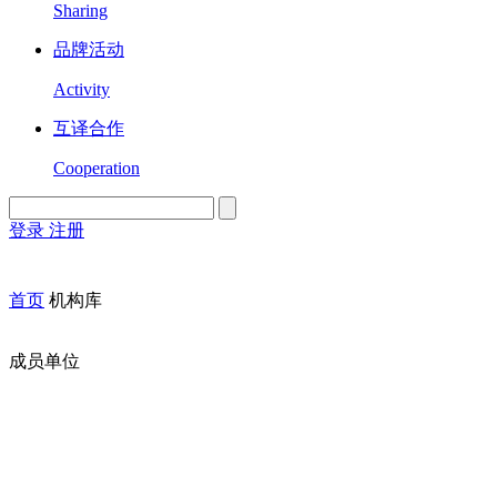
Sharing
品牌活动
Activity
互译合作
Cooperation
登录
注册
English
Version
首页
机构库
成员单位