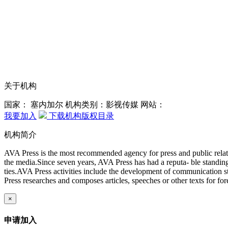
关于机构
国家： 塞内加尔
机构类别：影视传媒
网站：
我要加入
下载机构版权目录
机构简介
AVA Press is the most recommended agency for press and public relati
the media.Since seven years, AVA Press has had a reputa- ble standing 
ties.AVA Press activities include the development of communication st
Press researches and composes articles, speeches or other texts for for
×
申请加入