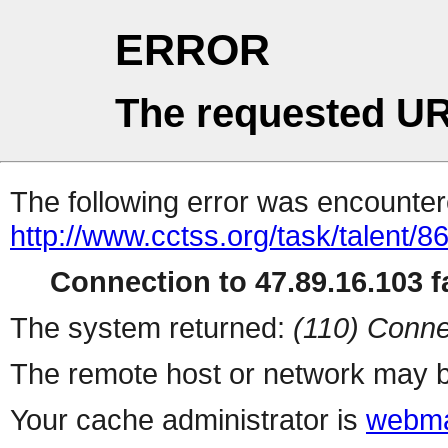
ERROR
The requested UR
The following error was encountere
http://www.cctss.org/task/talent/8
Connection to 47.89.16.103 fa
The system returned:
(110) Conne
The remote host or network may b
Your cache administrator is
webma