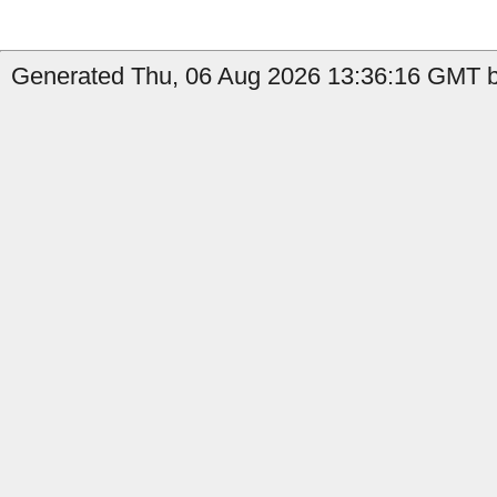
Generated Thu, 06 Aug 2026 13:36:16 GMT b