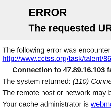
ERROR
The requested UR
The following error was encountere
http://www.cctss.org/task/talent/8
Connection to 47.89.16.103 fa
The system returned:
(110) Conne
The remote host or network may b
Your cache administrator is
webma