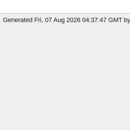
Generated Fri, 07 Aug 2026 04:37:47 GMT by