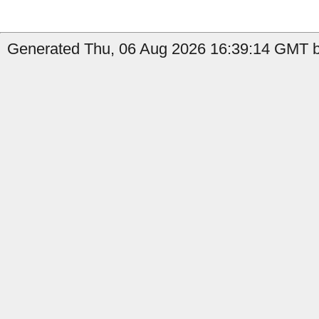
Generated Thu, 06 Aug 2026 16:39:14 GMT b