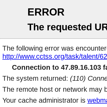
ERROR
The requested UR
The following error was encountere
http://www.cctss.org/task/talent/6
Connection to 47.89.16.103 fa
The system returned:
(110) Conne
The remote host or network may b
Your cache administrator is
webma